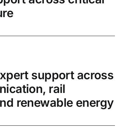
ure
expert support across
cation, rail
nd renewable energy