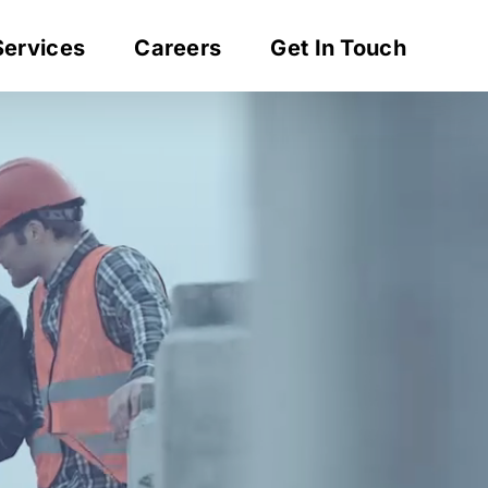
Services
Careers
Get In Touch