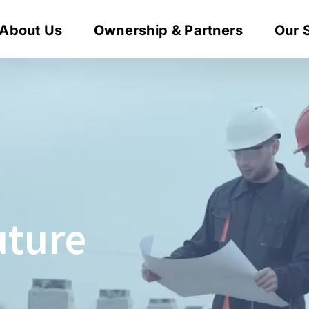
About Us
Ownership & Partners
Our 
uture