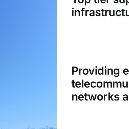
infrastruct
Providing 
telecommuni
networks a