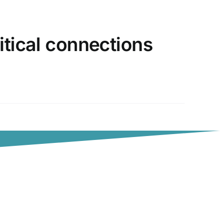
itical connections