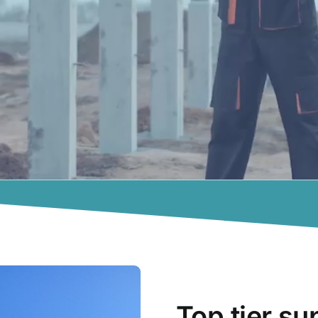
Top tier su