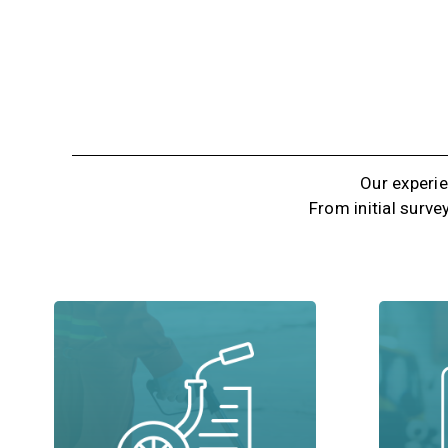
Our experie
From initial surve