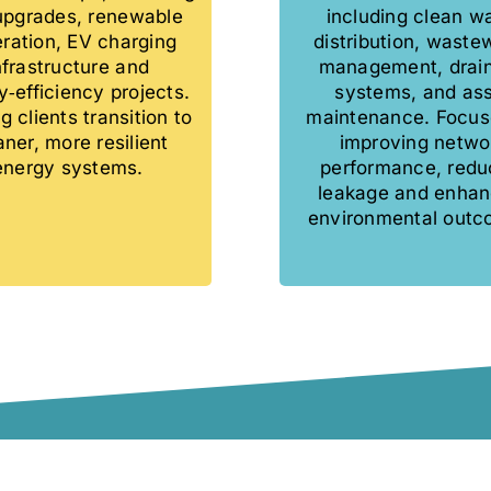
 upgrades, renewable
including clean w
ration, EV charging
distribution, waste
nfrastructure and
management, drai
‑efficiency projects.
systems, and as
g clients transition to
maintenance. Focus
aner, more resilient
improving netwo
energy systems.
performance, redu
leakage and enhan
environmental outc