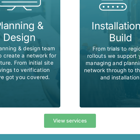
lanning &
Installatio
Design
Build
lanning & design team
From trials to regi
o create a network for
rollouts we support 
ture. From initial site
managing and planni
ings to verification
network through to th
e got you covered.
and installation
View services