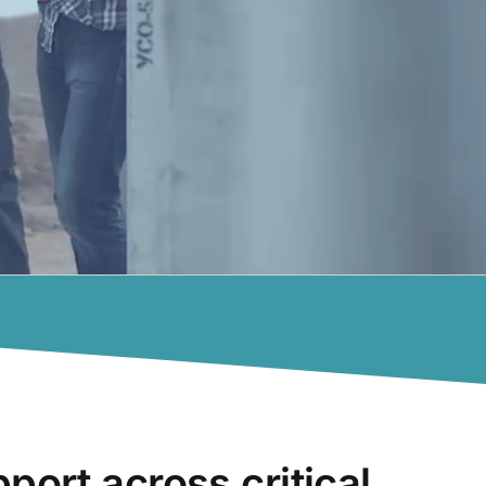
pport across critical