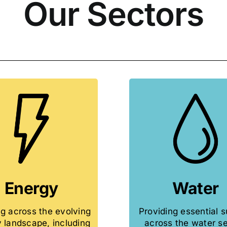
Our Sectors
Energy
Water
g across the evolving
Providing essential 
 landscape, including
across the water se