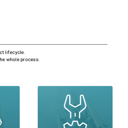
t lifecycle.
 the whole process.