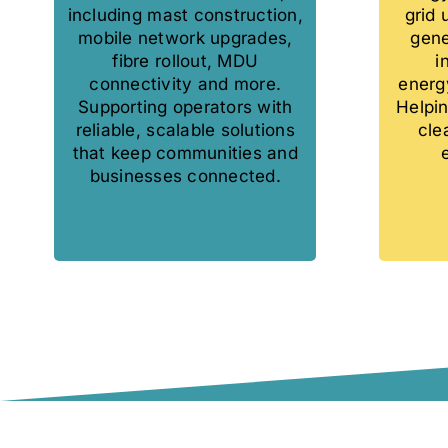
including mast construction,
grid
mobile network upgrades,
gene
fibre rollout, MDU
i
connectivity and more.
energy
Supporting operators with
Helpin
reliable, scalable solutions
cle
that keep communities and
businesses connected.