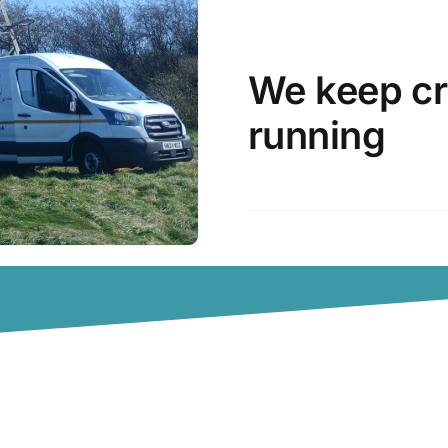
We keep cr
running