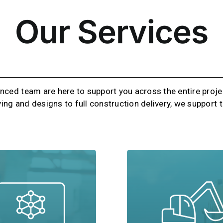
Our Services
nced team are here to support you across the entire projec
ying and designs to full construction delivery, we support