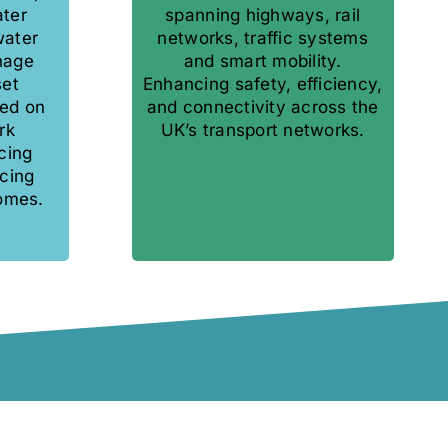
ater
spanning highways, rail
water
networks, traffic systems
nage
and smart mobility.
set
Enhancing safety, efficiency,
ed on
and connectivity across the
rk
UK’s transport networks.
cing
cing
omes.