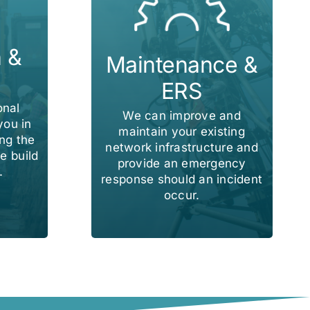
n &
Maintenance &
ERS
onal
We can improve and
you in
maintain your existing
ng the
network infrastructure and
e build
provide an emergency
.
response should an incident
occur.