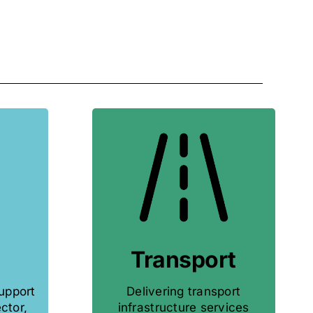
Transport
support
Delivering transport
ctor,
infrastructure services