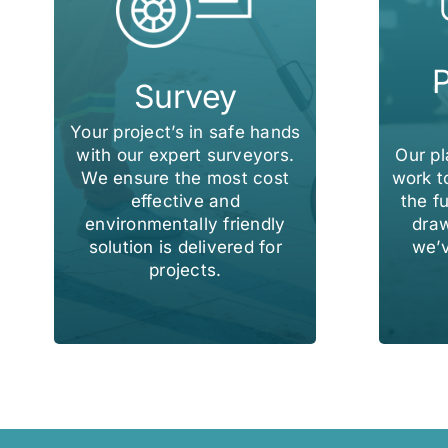
P
Survey
Your project’s in safe hands
Our p
with our expert surveyors.
work t
We ensure the most cost
the fu
effective and
draw
environmentally friendly
we’v
solution is delivered for
projects.