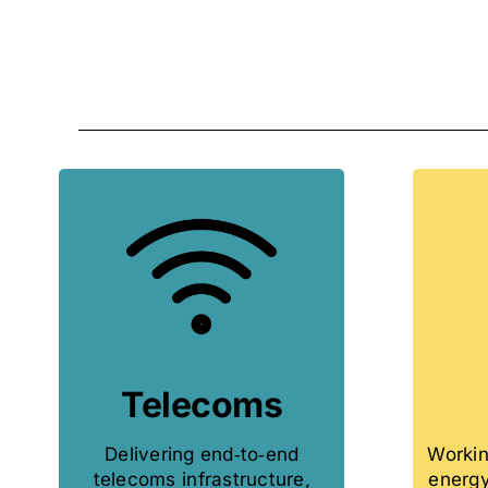
Telecoms
Delivering end‑to‑end
Workin
telecoms infrastructure,
energy