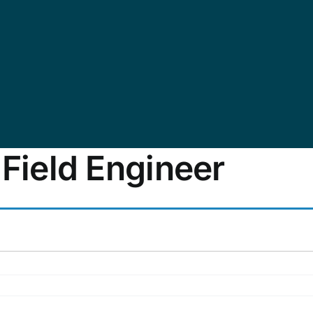
 Field Engineer