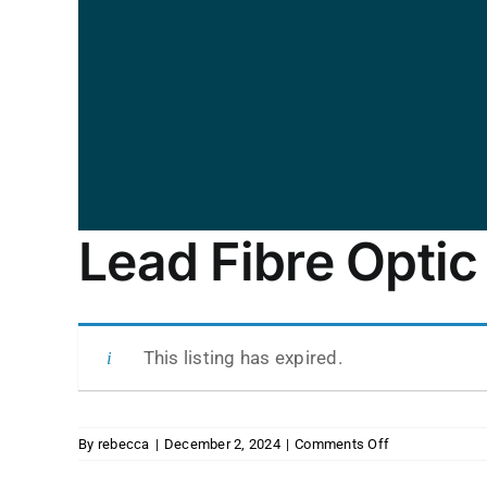
Lead Fibre Optic
This listing has expired.
on
By
rebecca
|
December 2, 2024
|
Comments Off
Lead
Fibre