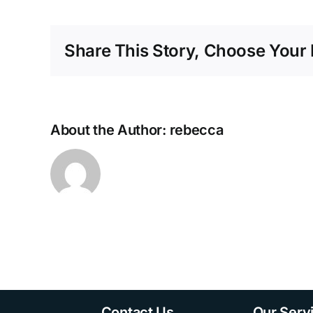
Optic
Field
Engineer
Share This Story, Choose Your 
About the Author: rebecca
Contact Us
Our Serv