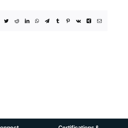
Facebook
Twitter
Reddit
LinkedIn
WhatsApp
Telegram
Tumblr
Pinterest
Vk
Xing
Email
onnect
Certifications &