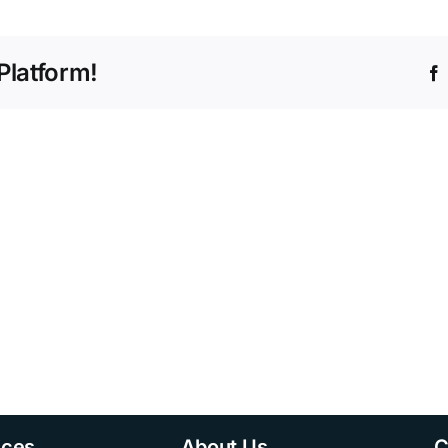
Platform!
ices
About Us
C