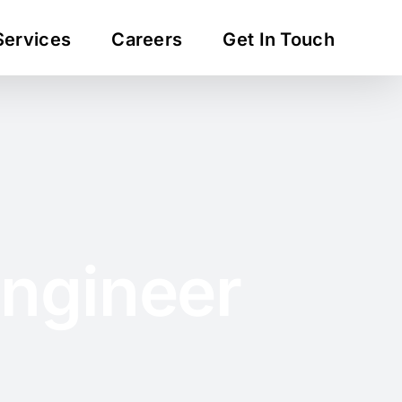
Services
Careers
Get In Touch
Engineer