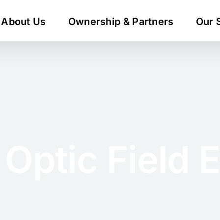
About Us
Ownership & Partners
Our 
 Optic Field 